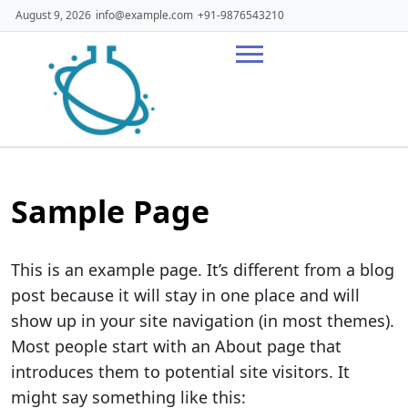
Skip
August 9, 2026
info@example.com
+91-9876543210
to
content
Sample Page
This is an example page. It’s different from a blog
post because it will stay in one place and will
show up in your site navigation (in most themes).
Most people start with an About page that
introduces them to potential site visitors. It
might say something like this: