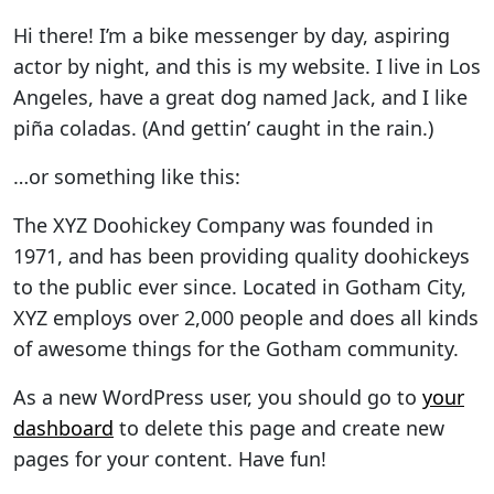
Hi there! I’m a bike messenger by day, aspiring
actor by night, and this is my website. I live in Los
Angeles, have a great dog named Jack, and I like
piña coladas. (And gettin’ caught in the rain.)
…or something like this:
The XYZ Doohickey Company was founded in
1971, and has been providing quality doohickeys
to the public ever since. Located in Gotham City,
XYZ employs over 2,000 people and does all kinds
of awesome things for the Gotham community.
As a new WordPress user, you should go to
your
dashboard
to delete this page and create new
pages for your content. Have fun!