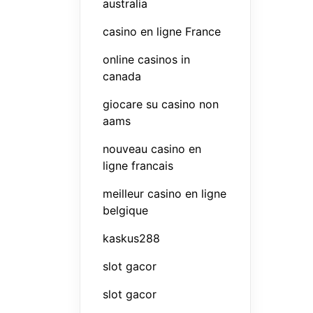
australia
casino en ligne France
online casinos in
canada
giocare su casino non
aams
nouveau casino en
ligne francais
meilleur casino en ligne
belgique
kaskus288
slot gacor
slot gacor