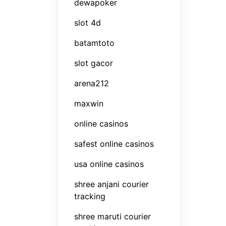
dewapoker
slot 4d
batamtoto
slot gacor
arena212
maxwin
online casinos
safest online casinos
usa online casinos
shree anjani courier
tracking
shree maruti courier