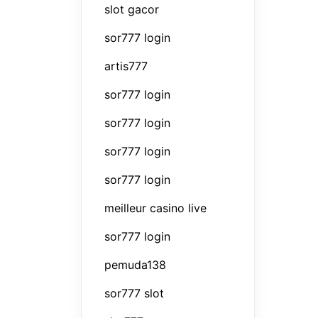
slot gacor
sor777 login
artis777
sor777 login
sor777 login
sor777 login
sor777 login
meilleur casino live
sor777 login
pemuda138
sor777 slot