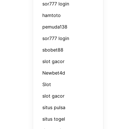
sor777 login
hamtoto
pemuda138
sor777 login
sbobet88
slot gacor
Newbet4d
Slot
slot gacor
situs pulsa
situs togel