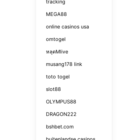
tracking
MEGA88
online casinos usa
omtogel
หลุดMlive
musang178 link
toto togel
slot88
OLYMPUS88
DRAGON222
bshbet.com
buitenlandse casinos