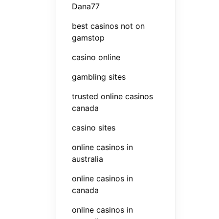
Dana77
best casinos not on
gamstop
casino online
gambling sites
trusted online casinos
canada
casino sites
online casinos in
australia
online casinos in
canada
online casinos in