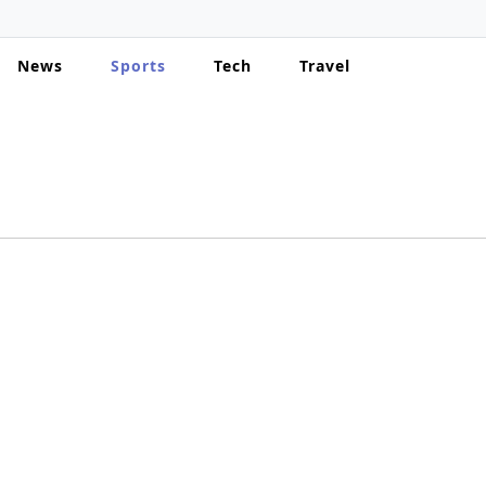
News
Sports
Tech
Travel