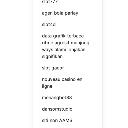
slot777
agen bola parlay
slot4d
data grafik terbaca
ritme agresif mahjong
ways alami lonjakan
signifikan
slot gacor
nouveau casino en
ligne
menangbet88
dansomstudio
siti non AAMS