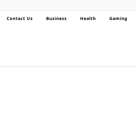
Contact Us
Business
Health
Gaming