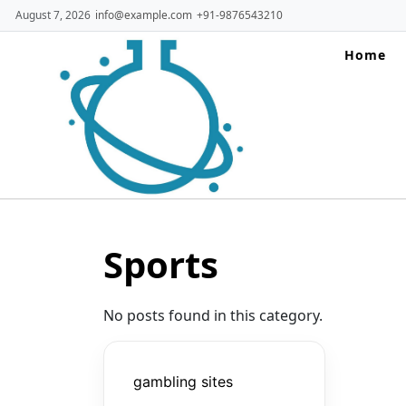
Skip
August 7, 2026
info@example.com
+91-9876543210
to
content
Home
Sports
No posts found in this category.
gambling sites