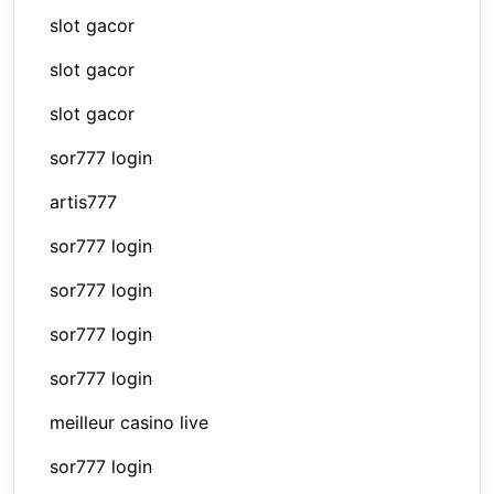
slot gacor
slot gacor
slot gacor
sor777 login
artis777
sor777 login
sor777 login
sor777 login
sor777 login
meilleur casino live
sor777 login