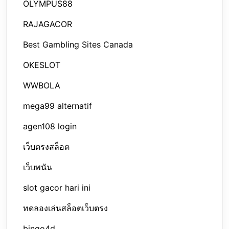
OLYMPUS88
RAJAGACOR
Best Gambling Sites Canada
OKESLOT
WWBOLA
mega99 alternatif
agen108 login
เว็บตรงสล็อต
เว็บพนัน
slot gacor hari ini
ทดลองเล่นสล็อตเว็บตรง
bingo4d