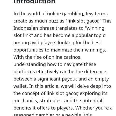
Introduction
In the world of online gambling, few terms
create as much buzz as "
link slot gacor
." This
Indonesian phrase translates to "winning
slot link" and has become a popular topic
among avid players looking for the best
opportunities to maximize their winnings.
With the rise of online casinos,
understanding how to navigate these
platforms effectively can be the difference
between a significant payout and an empty
wallet. In this article, we will delve deep into
the concept of link slot gacor, exploring its
mechanics, strategies, and the potential
benefits it offers to players. Whether you're a
seasoned gambler or a newbie, this