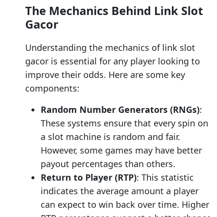
The Mechanics Behind Link Slot
Gacor
Understanding the mechanics of link slot
gacor is essential for any player looking to
improve their odds. Here are some key
components:
Random Number Generators (RNGs)
:
These systems ensure that every spin on
a slot machine is random and fair.
However, some games may have better
payout percentages than others.
Return to Player (RTP)
: This statistic
indicates the average amount a player
can expect to win back over time. Higher