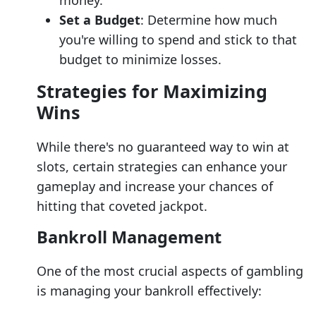
Set a Budget
: Determine how much
you're willing to spend and stick to that
budget to minimize losses.
Strategies for Maximizing
Wins
While there's no guaranteed way to win at
slots, certain strategies can enhance your
gameplay and increase your chances of
hitting that coveted jackpot.
Bankroll Management
One of the most crucial aspects of gambling
is managing your bankroll effectively: