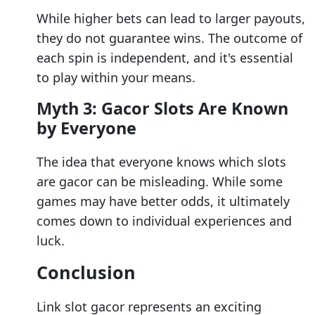
While higher bets can lead to larger payouts,
they do not guarantee wins. The outcome of
each spin is independent, and it's essential
to play within your means.
Myth 3: Gacor Slots Are Known
by Everyone
The idea that everyone knows which slots
are gacor can be misleading. While some
games may have better odds, it ultimately
comes down to individual experiences and
luck.
Conclusion
Link slot gacor represents an exciting