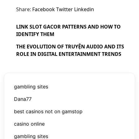
Share:
Facebook
Twitter
Linkedin
LINK SLOT GACOR PATTERNS AND HOW TO
IDENTIFY THEM
THE EVOLUTION OF TRUYỆN AUDIO AND ITS
ROLE IN DIGITAL ENTERTAINMENT TRENDS
gambling sites
Dana77
best casinos not on gamstop
casino online
gambling sites