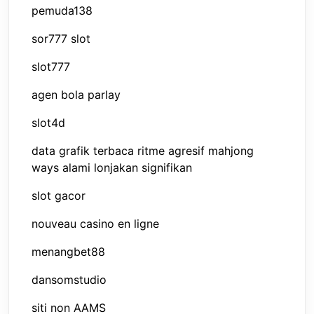
pemuda138
sor777 slot
slot777
agen bola parlay
slot4d
data grafik terbaca ritme agresif mahjong
ways alami lonjakan signifikan
slot gacor
nouveau casino en ligne
menangbet88
dansomstudio
siti non AAMS