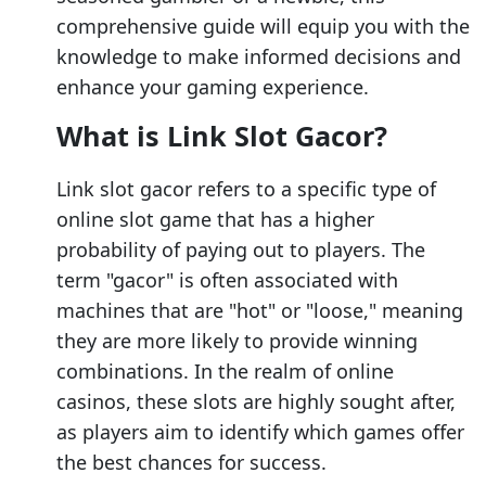
comprehensive guide will equip you with the
knowledge to make informed decisions and
enhance your gaming experience.
What is Link Slot Gacor?
Link slot gacor refers to a specific type of
online slot game that has a higher
probability of paying out to players. The
term "gacor" is often associated with
machines that are "hot" or "loose," meaning
they are more likely to provide winning
combinations. In the realm of online
casinos, these slots are highly sought after,
as players aim to identify which games offer
the best chances for success.