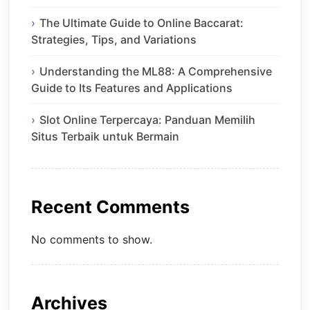
The Ultimate Guide to Online Baccarat:
Strategies, Tips, and Variations
Understanding the ML88: A Comprehensive
Guide to Its Features and Applications
Slot Online Terpercaya: Panduan Memilih
Situs Terbaik untuk Bermain
Recent Comments
No comments to show.
Archives