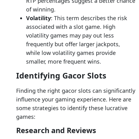
RTP percentages suggest a better chance
of winning.
Volatility
: This term describes the risk
associated with a slot game. High
volatility games may pay out less
frequently but offer larger jackpots,
while low volatility games provide
smaller, more frequent wins.
Identifying Gacor Slots
Finding the right gacor slots can significantly
influence your gaming experience. Here are
some strategies to identify these lucrative
games:
Research and Reviews