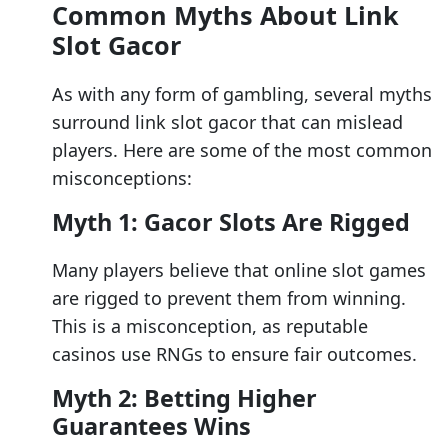
Common Myths About Link
Slot Gacor
As with any form of gambling, several myths
surround link slot gacor that can mislead
players. Here are some of the most common
misconceptions:
Myth 1: Gacor Slots Are Rigged
Many players believe that online slot games
are rigged to prevent them from winning.
This is a misconception, as reputable
casinos use RNGs to ensure fair outcomes.
Myth 2: Betting Higher
Guarantees Wins