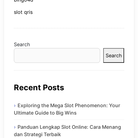
slot qris
Search
Search
Recent Posts
Exploring the Mega Slot Phenomenon: Your
Ultimate Guide to Big Wins
Panduan Lengkap Slot Online: Cara Menang
dan Strategi Terbaik