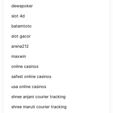
dewapoker
slot 4d
batamtoto
slot gacor
arena212
maxwin
online casinos
safest online casinos
usa online casinos
shree anjani courier tracking
shree maruti courier tracking