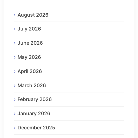
August 2026
July 2026
June 2026
May 2026
April 2026
March 2026
February 2026
January 2026
December 2025