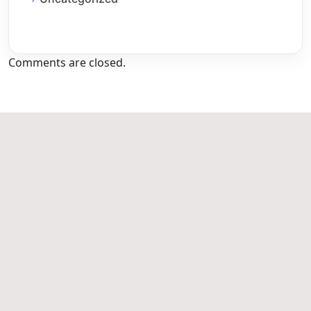
Comments are closed.