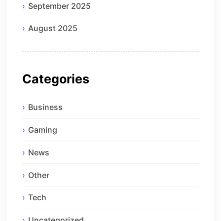
September 2025
August 2025
Categories
Business
Gaming
News
Other
Tech
Uncategorized