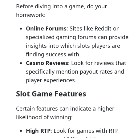
Before diving into a game, do your
homework:
Online Forums
: Sites like Reddit or
specialized gaming forums can provide
insights into which slots players are
finding success with.
Casino Reviews
: Look for reviews that
specifically mention payout rates and
player experiences.
Slot Game Features
Certain features can indicate a higher
likelihood of winning:
High RTP
: Look for games with RTP