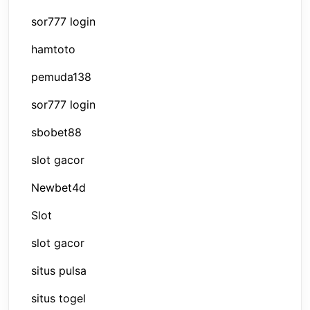
sor777 login
hamtoto
pemuda138
sor777 login
sbobet88
slot gacor
Newbet4d
Slot
slot gacor
situs pulsa
situs togel