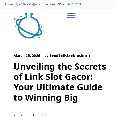
Skip
August 8, 2026
info@example.com
+91-9876543210
to
content
feedtalktrek-admin
March 25, 2026
|
by
Unveiling the Secrets
of Link Slot Gacor:
Your Ultimate Guide
to Winning Big