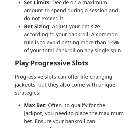
Set Limits
: Decide on a maximum
amount to spend during a session and
do not exceed it.
Bet Sizing
: Adjust your bet size
according to your bankroll. A common
rule is to avoid betting more than 1-5%
of your total bankroll on any single spin.
Play Progressive Slots
Progressive slots can offer life-changing
jackpots, but they also come with unique
strategies:
Max Bet
: Often, to qualify for the
jackpot, you need to place the maximum
bet. Ensure your bankroll can