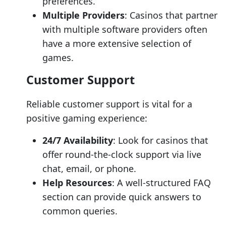
preferences.
Multiple Providers
: Casinos that partner
with multiple software providers often
have a more extensive selection of
games.
Customer Support
Reliable customer support is vital for a
positive gaming experience:
24/7 Availability
: Look for casinos that
offer round-the-clock support via live
chat, email, or phone.
Help Resources
: A well-structured FAQ
section can provide quick answers to
common queries.