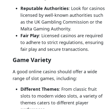
Reputable Authorities
: Look for casinos
licensed by well-known authorities such
as the UK Gambling Commission or the
Malta Gaming Authority.
Fair Play
: Licensed casinos are required
to adhere to strict regulations, ensuring
fair play and secure transactions.
Game Variety
A good online casino should offer a wide
range of slot games, including:
Different Themes
: From classic fruit
slots to modern video slots, a variety of
themes caters to different player