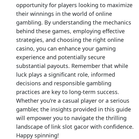
opportunity for players looking to maximize
their winnings in the world of online
gambling. By understanding the mechanics
behind these games, employing effective
strategies, and choosing the right online
casino, you can enhance your gaming
experience and potentially secure
substantial payouts. Remember that while
luck plays a significant role, informed
decisions and responsible gambling
practices are key to long-term success.
Whether you're a casual player or a serious
gambler, the insights provided in this guide
will empower you to navigate the thrilling
landscape of link slot gacor with confidence.
Happy spinning!