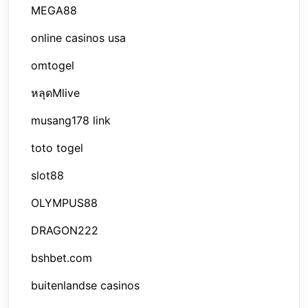
MEGA88
online casinos usa
omtogel
หลุดMlive
musang178 link
toto togel
slot88
OLYMPUS88
DRAGON222
bshbet.com
buitenlandse casinos