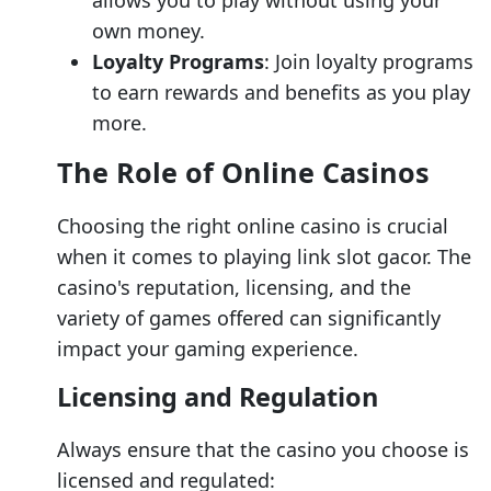
own money.
Loyalty Programs
: Join loyalty programs
to earn rewards and benefits as you play
more.
The Role of Online Casinos
Choosing the right online casino is crucial
when it comes to playing link slot gacor. The
casino's reputation, licensing, and the
variety of games offered can significantly
impact your gaming experience.
Licensing and Regulation
Always ensure that the casino you choose is
licensed and regulated: