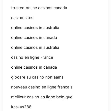
trusted online casinos canada
casino sites
online casinos in australia
online casinos in canada
online casinos in australia
casino en ligne France
online casinos in canada
giocare su casino non aams
nouveau casino en ligne francais
meilleur casino en ligne belgique
kaskus288