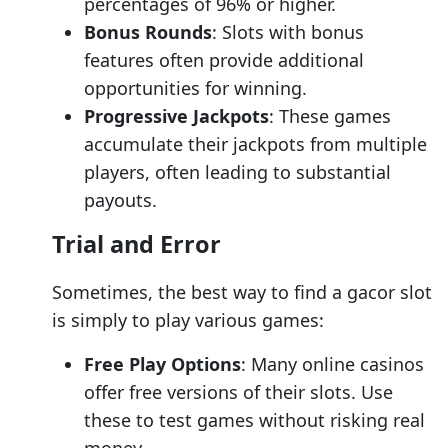
percentages of 96% or higher.
Bonus Rounds
: Slots with bonus
features often provide additional
opportunities for winning.
Progressive Jackpots
: These games
accumulate their jackpots from multiple
players, often leading to substantial
payouts.
Trial and Error
Sometimes, the best way to find a gacor slot
is simply to play various games:
Free Play Options
: Many online casinos
offer free versions of their slots. Use
these to test games without risking real
money.