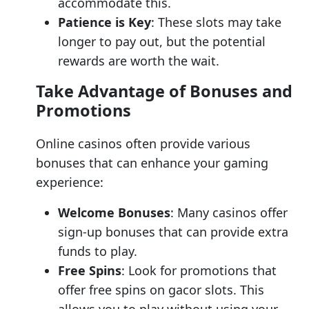
accommodate this.
Patience is Key
: These slots may take
longer to pay out, but the potential
rewards are worth the wait.
Take Advantage of Bonuses and
Promotions
Online casinos often provide various
bonuses that can enhance your gaming
experience:
Welcome Bonuses
: Many casinos offer
sign-up bonuses that can provide extra
funds to play.
Free Spins
: Look for promotions that
offer free spins on gacor slots. This
allows you to play without using your